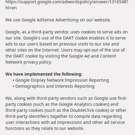
https://support.google.com/adwordspolicy/answer/1316548?
hl=en
We use Google AdSense Advertising on our website.
Google, as a third-party vendor, uses cookies to serve ads on
our site. Google's use of the DART cookie enables it to serve
ads to our users based on previous visits to our site and
other sites on the Internet. Users may opt-out of the use of
the DART cookie by visiting the Google Ad and Content
Network privacy policy.
We have implemented the following:
•
Google Display Network Impression Reporting
•
Demographics and Interests Reporting
We, along with third-party vendors such as Google use first-
party cookies (such as the Google Analytics cookies) and
third-party cookies (such as the DoubleClick cookie) or other
third-party identifiers together to compile data regarding
user interactions with ad impressions and other ad service
functions as they relate to our website.