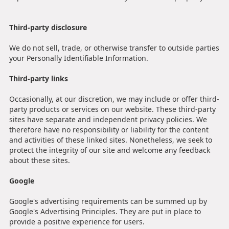
Third-party disclosure
We do not sell, trade, or otherwise transfer to outside parties
your Personally Identifiable Information.
Third-party links
Occasionally, at our discretion, we may include or offer third-
party products or services on our website. These third-party
sites have separate and independent privacy policies. We
therefore have no responsibility or liability for the content
and activities of these linked sites. Nonetheless, we seek to
protect the integrity of our site and welcome any feedback
about these sites.
Google
Google's advertising requirements can be summed up by
Google's Advertising Principles. They are put in place to
provide a positive experience for users.