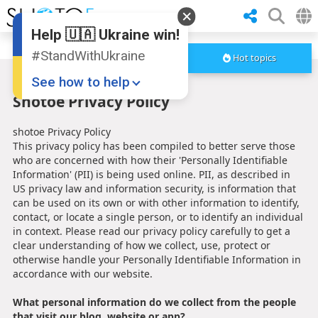
Help 🇺🇦 Ukraine win!
#StandWithUkraine
Hot topics
See how to help
Shotoe Privacy Policy
shotoe Privacy Policy
This privacy policy has been compiled to better serve those
who are concerned with how their 'Personally Identifiable
Information' (PII) is being used online. PII, as described in
US privacy law and information security, is information that
can be used on its own or with other information to identify,
Donate
💸
contact, or locate a single person, or to identify an individual
in context. Please read our privacy policy carefully to get a
Support Ukraine
❤
clear understanding of how we collect, use, protect or
otherwise handle your Personally Identifiable Information in
Share this widget
📌
accordance with our website.
What personal information do we collect from the people
that visit our blog, website or app?