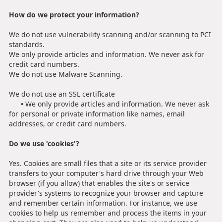
How do we protect your information?
We do not use vulnerability scanning and/or scanning to PCI
standards.
We only provide articles and information. We never ask for
credit card numbers.
We do not use Malware Scanning.
We do not use an SSL certificate
•
We only provide articles and information. We never ask
for personal or private information like names, email
addresses, or credit card numbers.
Do we use 'cookies'?
Yes. Cookies are small files that a site or its service provider
transfers to your computer's hard drive through your Web
browser (if you allow) that enables the site's or service
provider's systems to recognize your browser and capture
and remember certain information. For instance, we use
cookies to help us remember and process the items in your