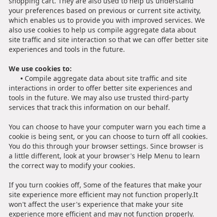
shopping cart. They are also used to help us understand
your preferences based on previous or current site activity,
which enables us to provide you with improved services. We
also use cookies to help us compile aggregate data about
site traffic and site interaction so that we can offer better site
experiences and tools in the future.
We use cookies to:
•
Compile aggregate data about site traffic and site
interactions in order to offer better site experiences and
tools in the future. We may also use trusted third-party
services that track this information on our behalf.
You can choose to have your computer warn you each time a
cookie is being sent, or you can choose to turn off all cookies.
You do this through your browser settings. Since browser is
a little different, look at your browser's Help Menu to learn
the correct way to modify your cookies.
If you turn cookies off, Some of the features that make your
site experience more efficient may not function properly.It
won't affect the user's experience that make your site
experience more efficient and may not function properly.