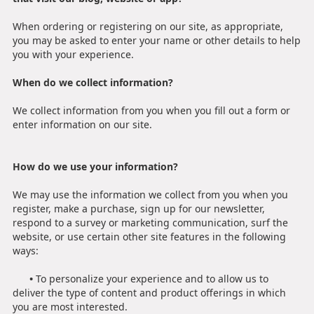
When ordering or registering on our site, as appropriate,
you may be asked to enter your name or other details to help
you with your experience.
When do we collect information?
We collect information from you when you fill out a form or
enter information on our site.
How do we use your information?
We may use the information we collect from you when you
register, make a purchase, sign up for our newsletter,
respond to a survey or marketing communication, surf the
website, or use certain other site features in the following
ways:
•
To personalize your experience and to allow us to
deliver the type of content and product offerings in which
you are most interested.