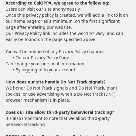
According to CalOPPA, we agree to the following:
Users can visit our site anonymously.
Once this privacy policy is created, we will add a link to it on
our home page or as a minimum, on the first significant
page after entering our website.
Our Privacy Policy link includes the word 'Privacy' and can
easily be found on the page specified above.
You will be notified of any Privacy Policy changes:
•
On our Privacy Policy Page
Can change your personal information:
•
By logging in to your account
How does our site handle Do Not Track signals?
We honor Do Not Track signals and Do Not Track, plant
cookies, or use advertising when a Do Not Track (DNT)
browser mechanism is in place.
Does our site allow third-party behavioral tracking?
It's also important to note that we allow third-party
behavioral tracking