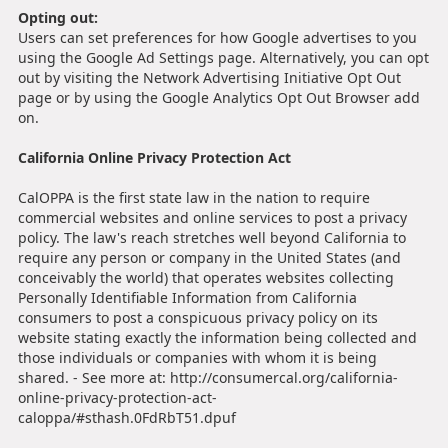
Opting out:
Users can set preferences for how Google advertises to you
using the Google Ad Settings page. Alternatively, you can opt
out by visiting the Network Advertising Initiative Opt Out
page or by using the Google Analytics Opt Out Browser add
on.
California Online Privacy Protection Act
CalOPPA is the first state law in the nation to require
commercial websites and online services to post a privacy
policy. The law's reach stretches well beyond California to
require any person or company in the United States (and
conceivably the world) that operates websites collecting
Personally Identifiable Information from California
consumers to post a conspicuous privacy policy on its
website stating exactly the information being collected and
those individuals or companies with whom it is being
shared. - See more at: http://consumercal.org/california-
online-privacy-protection-act-
caloppa/#sthash.0FdRbT51.dpuf