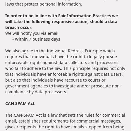
laws that protect personal information.
In order to be in line with Fair Information Practices we
will take the following responsive action, should a data
breach occur:
We will notify you via email
•
Within 7 business days
We also agree to the Individual Redress Principle which
requires that individuals have the right to legally pursue
enforceable rights against data collectors and processors
who fail to adhere to the law. This principle requires not only
that individuals have enforceable rights against data users,
but also that individuals have recourse to courts or
government agencies to investigate and/or prosecute non-
compliance by data processors.
CAN SPAM Act
The CAN-SPAM Act is a law that sets the rules for commercial
email, establishes requirements for commercial messages,
gives recipients the right to have emails stopped from being