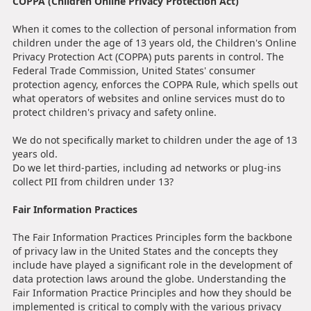
COPPA (Children Online Privacy Protection Act)
When it comes to the collection of personal information from
children under the age of 13 years old, the Children's Online
Privacy Protection Act (COPPA) puts parents in control. The
Federal Trade Commission, United States' consumer
protection agency, enforces the COPPA Rule, which spells out
what operators of websites and online services must do to
protect children's privacy and safety online.
We do not specifically market to children under the age of 13
years old.
Do we let third-parties, including ad networks or plug-ins
collect PII from children under 13?
Fair Information Practices
The Fair Information Practices Principles form the backbone
of privacy law in the United States and the concepts they
include have played a significant role in the development of
data protection laws around the globe. Understanding the
Fair Information Practice Principles and how they should be
implemented is critical to comply with the various privacy