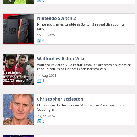
6
Nintendo Switch 2
Nintendo shares tumble as Switch 2 reveal disappoints
fans
16 Jan 2025
4
Watford vs Aston Villa
Watford vs Aston Villa result: Ismaila Sarr stars on Premier
League return as Hornets earn narrow win
14 Aug 2021
1
Christopher Eccleston
Christopher Eccleston says 'A-list actress' accused him of
'copping a ...
23 Jan 2024
3