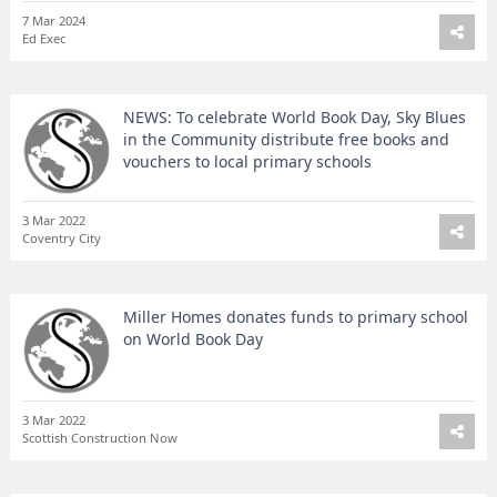
7 Mar 2024
Ed Exec
NEWS: To celebrate World Book Day, Sky Blues
in the Community distribute free books and
vouchers to local primary schools
3 Mar 2022
Coventry City
Miller Homes donates funds to primary school
on World Book Day
3 Mar 2022
Scottish Construction Now