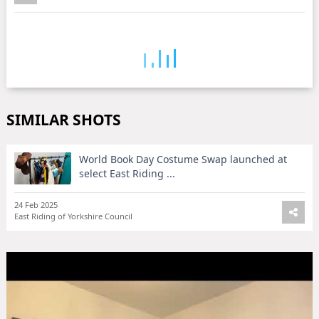
SIMILAR SHOTS
World Book Day Costume Swap launched at
select East Riding ...
24 Feb 2025
East Riding of Yorkshire Council