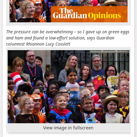
The pressure can be overwhelming – so I gave up on green eggs
and ham and found a low-effort solution, says Guardian
columnist Rhiannon Lucy Cosslett
View image in fullscreen