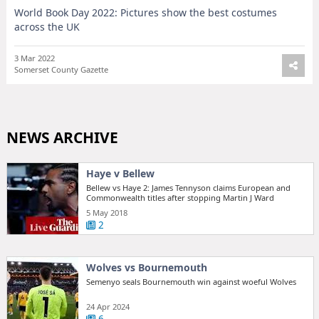
World Book Day 2022: Pictures show the best costumes
across the UK
3 Mar 2022
Somerset County Gazette
NEWS ARCHIVE
Haye v Bellew
Bellew vs Haye 2: James Tennyson claims European and
Commonwealth titles after stopping Martin J Ward
5 May 2018
2
Wolves vs Bournemouth
Semenyo seals Bournemouth win against woeful Wolves
24 Apr 2024