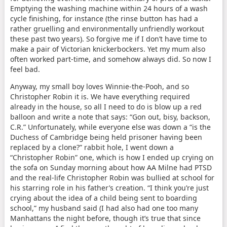
Emptying the washing machine within 24 hours of a wash
cycle finishing, for instance (the rinse button has had a
rather gruelling and environmentally unfriendly workout
these past two years). So forgive me if I don’t have time to
make a pair of Victorian knickerbockers. Yet my mum also
often worked part-time, and somehow always did. So now I
feel bad.
Anyway, my small boy loves Winnie-the-Pooh, and so
Christopher Robin it is. We have everything required
already in the house, so all I need to do is blow up a red
balloon and write a note that says: “Gon out, bisy, backson,
C.R.” Unfortunately, while everyone else was down a “is the
Duchess of Cambridge being held prisoner having been
replaced by a clone?” rabbit hole, I went down a
“Christopher Robin” one, which is how I ended up crying on
the sofa on Sunday morning about how AA Milne had PTSD
and the real-life Christopher Robin was bullied at school for
his starring role in his father’s creation. “I think you’re just
crying about the idea of a child being sent to boarding
school,” my husband said (I had also had one too many
Manhattans the night before, though it’s true that since