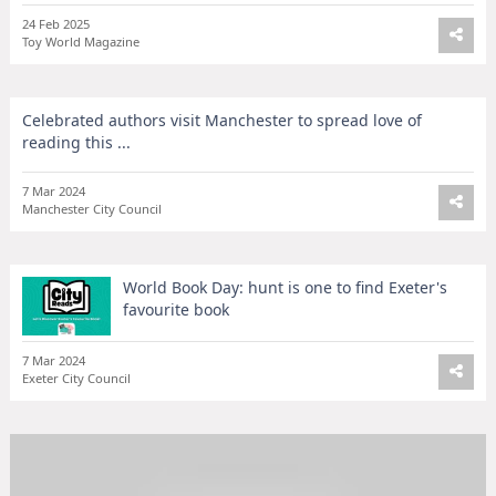
24 Feb 2025
Toy World Magazine
Celebrated authors visit Manchester to spread love of
reading this ...
7 Mar 2024
Manchester City Council
World Book Day: hunt is one to find Exeter's
favourite book
7 Mar 2024
Exeter City Council