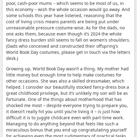
poor, cash-poor mums – which seems to be most of us, in
this economy – wish the whole occasion would go away. And
some schools this year have listened, reasoning that the
cost of living crisis means parents are being put under
unreasonable pressure costume-wise. As for the dads, no
one asks them, because even though it’s 2024 the whole
fancy dress burden still seems to fall on women’s shoulders.
(Dads who conceived and constructed their offspring’s
World Book Day costumes, please get in touch via the letters
desk.)
Growing up, World Book Day wasn’t a thing. My mother had
little money but enough time to help make costumes for
other occasions. She was also a skilled dressmaker, which
helped. I consider our beautifully stocked fancy-dress box a
great childhood privilege, but it’s unlikely my son will be as
fortunate. One of the things about motherhood that has
shocked me most – despite everyone trying to prepare you,
it doesn’t really hit you until you’re living it – is just how
difficult it is to juggle childcare even with part-time work.
Managing to do anything beyond that feels like such a
miraculous bonus that you end up congratulating yourself
for achieving even the most rudimentary of practical tasks.