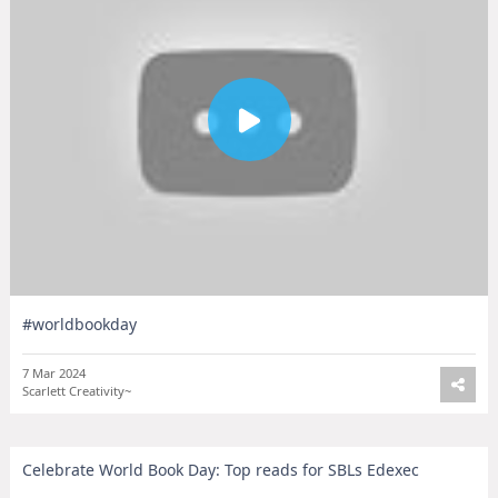
#worldbookday
7 Mar 2024
Scarlett Creativity~
Celebrate World Book Day: Top reads for SBLs Edexec