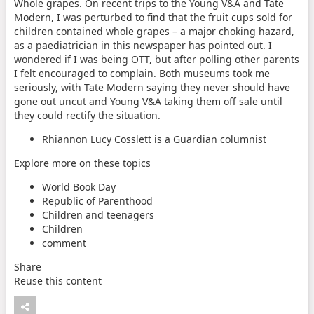
Whole grapes. On recent trips to the Young V&A and Tate
Modern, I was perturbed to find that the fruit cups sold for
children contained whole grapes – a major choking hazard,
as a paediatrician in this newspaper has pointed out. I
wondered if I was being OTT, but after polling other parents
I felt encouraged to complain. Both museums took me
seriously, with Tate Modern saying they never should have
gone out uncut and Young V&A taking them off sale until
they could rectify the situation.
Rhiannon Lucy Cosslett is a Guardian columnist
Explore more on these topics
World Book Day
Republic of Parenthood
Children and teenagers
Children
comment
Share
Reuse this content