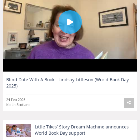
Blind Date With A Book - Lindsay Littleson (World Book Day
2025)
24 Feb 2025
KidLit Scotland
Little Tikes' Story Dream Machine announces
World Book Day support