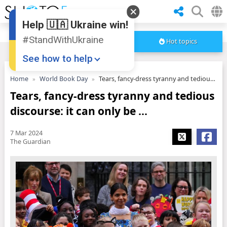
Help 🇺🇦 Ukraine win!
#StandWithUkraine
Hot topics
See how to help
Home
World Book Day
Tears, fancy-dress tyranny and tedious discourse: it can only be ...
Tears, fancy-dress tyranny and tedious
discourse: it can only be ...
7 Mar 2024
The Guardian
Donate
💸
Support Ukraine
❤
Share this widget
📌