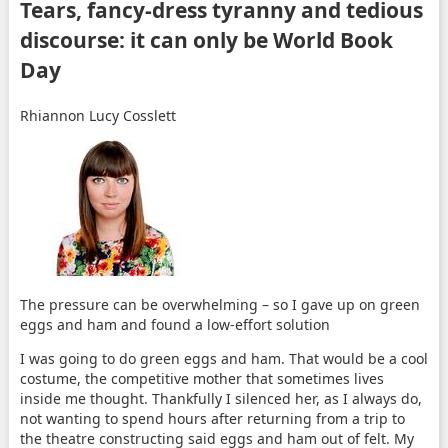
Tears, fancy-dress tyranny and tedious
discourse: it can only be World Book
Day
Rhiannon Lucy Cosslett
The pressure can be overwhelming – so I gave up on green
eggs and ham and found a low-effort solution
I
was going to do green eggs and ham. That would be a cool
costume, the competitive mother that sometimes lives
inside me thought. Thankfully I silenced her, as I always do,
not wanting to spend hours after returning from a trip to
the theatre constructing said eggs and ham out of felt. My