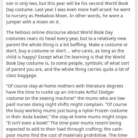
son is only two, but this year will be his second World Book
Day costume. Last year I was even more half-arsed: he went
to nursery as Peekaboo Moon. In other words, he wore a
jumper with a moon on it.
The tedious online discourse about World Book Day
costumes rears its head every year, but to a relatively new
parent the whole thing is a bit baffling. Make a costume or
don’t, buy a costume or don’t … who cares, as long as the
child is happy? Except what I’m learning is that the World
Book Day costume is, to some people, symbolic of what sort
of parent you are, and the whole thing carries quite a lot of
class baggage.
“Of course stay-at-home mothers with literature degrees
have the time to rustle up an intricate Artful Dodger
costume on the sewing machine!” the mums who are low-
paid nurses doing night shifts might complain. “Of course
the busy working mums just bung a nylon Frozen costume
in their Asda basket,” the stay-at-home mums might snipe.
“It isn’t even a book!” The time-poor mums resent being
expected to add to their load through crafting; the cash-
poor mums find the cost of materials prohibitive. The time-