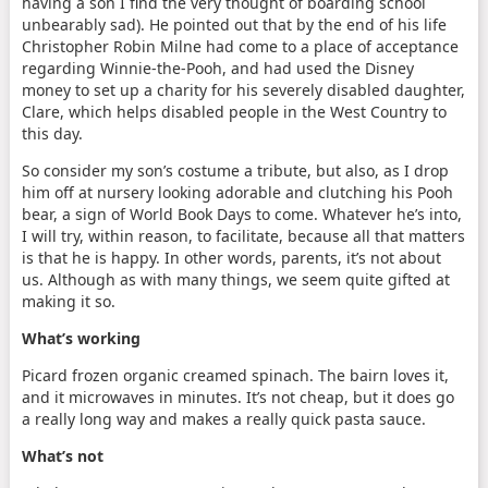
having a son I find the very thought of boarding school
unbearably sad). He pointed out that by the end of his life
Christopher Robin Milne had come to a place of acceptance
regarding Winnie-the-Pooh, and had used the Disney
money to set up a charity for his severely disabled daughter,
Clare, which helps disabled people in the West Country to
this day.
So consider my son’s costume a tribute, but also, as I drop
him off at nursery looking adorable and clutching his Pooh
bear, a sign of World Book Days to come. Whatever he’s into,
I will try, within reason, to facilitate, because all that matters
is that he is happy. In other words, parents, it’s not about
us. Although as with many things, we seem quite gifted at
making it so.
What’s working
Picard frozen organic creamed spinach. The bairn loves it,
and it microwaves in minutes. It’s not cheap, but it does go
a really long way and makes a really quick pasta sauce.
What’s not