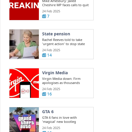
Mike Amesbury: Jailed
Cheshire MP faces calls to quit
Commons
24 Feb 2025
7
State pension
Rachel Reeves told to take
'urgent action' to stop state
pension ...
24 Feb 2025
14
Virgin Media
Virgin Media down: Firm
apologises as thousands
report outage
24 Feb 2025
16
GTA 6
GTA 6 fans in love with
'magical' new bootleg
gameplay
24 Feb 2025