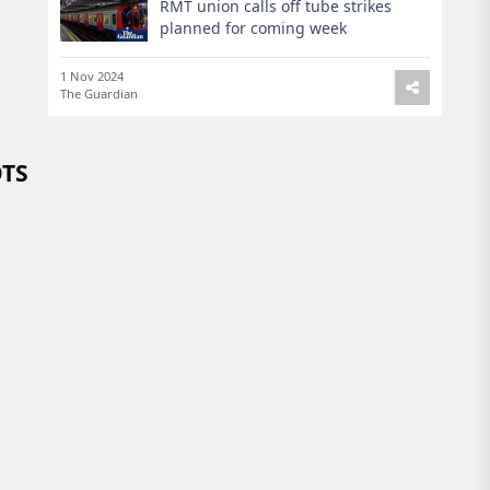
RMT union calls off tube strikes
planned for coming week
1 Nov 2024
The Guardian
OTS