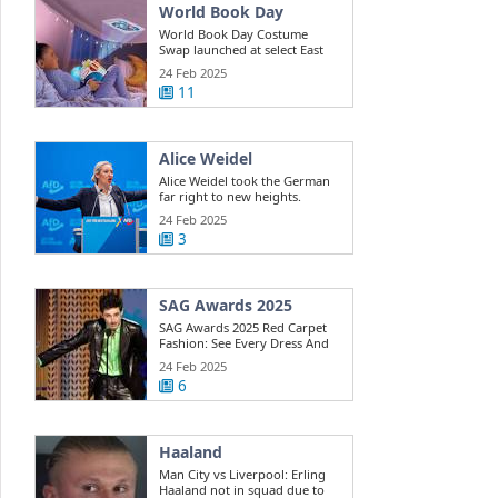
World Book Day
World Book Day Costume
Swap launched at select East
Riding ...
24 Feb 2025
11
Alice Weidel
Alice Weidel took the German
far right to new heights.
Here's how ...
24 Feb 2025
3
SAG Awards 2025
SAG Awards 2025 Red Carpet
Fashion: See Every Dress And
Outfit
24 Feb 2025
6
Haaland
Man City vs Liverpool: Erling
Haaland not in squad due to