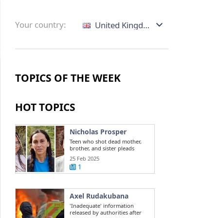
Your country:
United Kingdom
TOPICS OF THE WEEK
HOT TOPICS
Nicholas Prosper
Teen who shot dead mother,
brother, and sister pleads
guilty to ...
25 Feb 2025
1
Axel Rudakubana
'Inadequate' information
released by authorities after