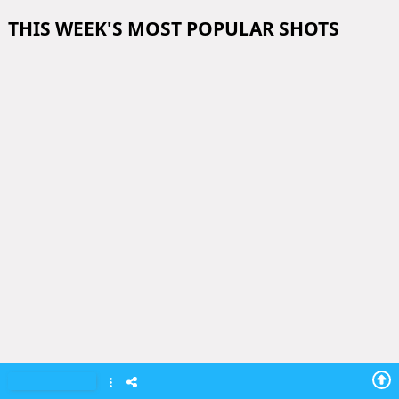
THIS WEEK'S MOST POPULAR SHOTS