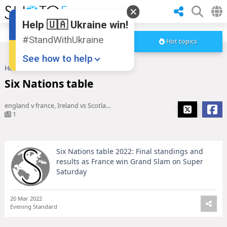
Help 🇺🇦 Ukraine win!
#StandWithUkraine
Hot topics
See how to help
Home
Six Nations table
Six Nations table
england v france, Ireland vs Scotland, France v England, england vs france, France vs England, england france, Ireland v Scotland, Antoine Dupont, england france rugby, six nations table 2022, Six Nations 2022 table, france v england 2022
1
Six Nations table 2022: Final standings and
Donate
💸
results as France win Grand Slam on Super
Saturday
Support Ukraine
❤
Share this widget
📌
20 Mar 2022
Evening Standard