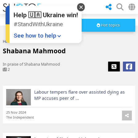
Help 🇺🇦 Ukraine win!
#StandWithUkraine
Hot topics
See how to help
Home
Shabana Mahmood
Shabana Mahmood
In praise of Shabana Mahmood
2
Labour tempers flare over assisted dying as
Donate
💸
MP accuses peer of ...
Support Ukraine
❤
25 Nov 2024
Share this widget
📌
The Independent