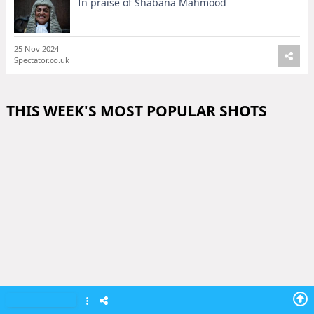
In praise of Shabana Mahmood
25 Nov 2024
Spectator.co.uk
THIS WEEK'S MOST POPULAR SHOTS