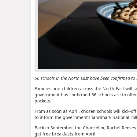
56 schools in the North East have been confirmed to b
Families and children across the North East will s
government has confirmed 56 schools are to offer
pockets.
From as soon as April, chosen schools will kick-o
to inform the government’s landmark national roll
Back in September, the Chancellor, Rachel Reeves
get free breakfasts from April.