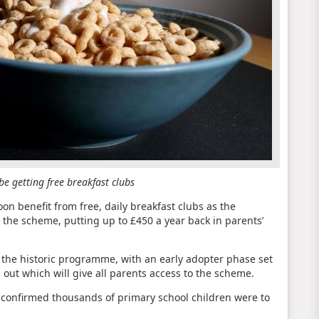
e getting free breakfast clubs
oon benefit from free, daily breakfast clubs as the
 the scheme, putting up to £450 a year back in parents’
ff the historic programme, with an early adopter phase set
 out which will give all parents access to the scheme.
 confirmed thousands of primary school children were to