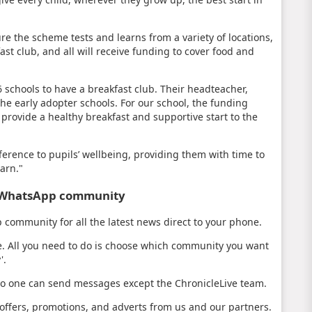
e the scheme tests and learns from a variety of locations,
ast club, and all will receive funding to cover food and
6 schools to have a breakfast club. Their headteacher,
 the early adopter schools. For our school, the funding
n provide a healthy breakfast and supportive start to the
erence to pupils’ wellbeing, providing them with time to
earn."
s WhatsApp community
community for all the latest news direct to your phone.
e. All you need to do is choose which community you want
'.
no one can send messages except the ChronicleLive team.
ffers, promotions, and adverts from us and our partners.