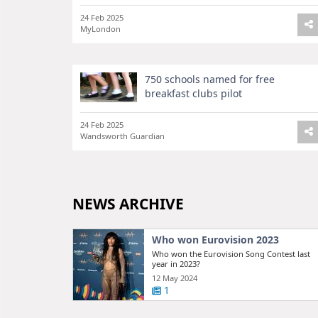
24 Feb 2025
MyLondon
750 schools named for free
breakfast clubs pilot
24 Feb 2025
Wandsworth Guardian
NEWS ARCHIVE
Who won Eurovision 2023
Who won the Eurovision Song Contest last
year in 2023?
12 May 2024
1