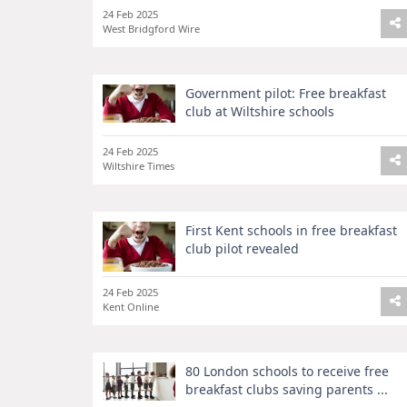
24 Feb 2025
West Bridgford Wire
Government pilot: Free breakfast
club at Wiltshire schools
24 Feb 2025
Wiltshire Times
First Kent schools in free breakfast
club pilot revealed
24 Feb 2025
Kent Online
80 London schools to receive free
breakfast clubs saving parents ...