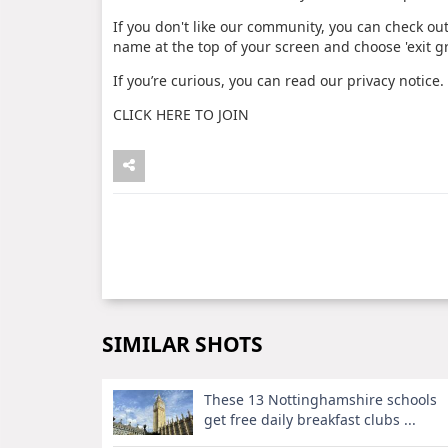
If you don't like our community, you can check out
name at the top of your screen and choose 'exit g
If you’re curious, you can read our privacy notice.
CLICK HERE TO JOIN
SIMILAR SHOTS
These 13 Nottinghamshire schools
get free daily breakfast clubs ...