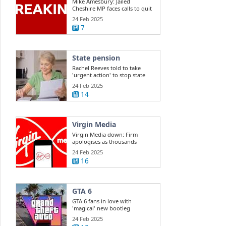
Mike Amesbury: Jailed
Cheshire MP faces calls to quit
Commons
24 Feb 2025
7
State pension
Rachel Reeves told to take
'urgent action' to stop state
pension ...
24 Feb 2025
14
Virgin Media
Virgin Media down: Firm
apologises as thousands
report outage
24 Feb 2025
16
GTA 6
GTA 6 fans in love with
'magical' new bootleg
gameplay
24 Feb 2025