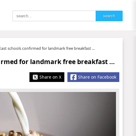
ast schools confirmed for landmark free breakfast ...
irmed for landmark free breakfast ...
Share on X
Share on Facebook