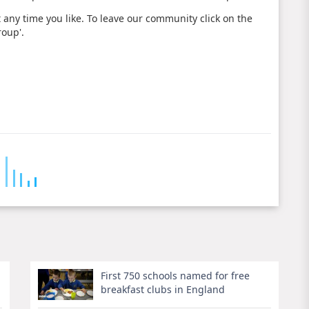
 any time you like. To leave our community click on the
roup'.
First 750 schools named for free
breakfast clubs in England