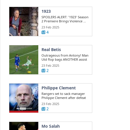
1923
SPOILERS ALERT: '1923' Season
2 Premiere Brings Violence ...
23 Feb 2025
4
Real Betis
Outrageous from Antony! Man
Utd flop bags ANOTHER assist
for ...
23 Feb 2025
2
Philippe Clement
Rangers set to sack manager
Philippe Clement after defeat
to St ...
23 Feb 2025
2
Mo Salah