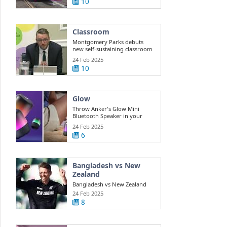
10
Classroom
Montgomery Parks debuts
new self-sustaining classroom
for ...
24 Feb 2025
10
Glow
Throw Anker's Glow Mini
Bluetooth Speaker in your
beach bag while ...
24 Feb 2025
6
Bangladesh vs New
Zealand
Bangladesh vs New Zealand
Highlights Champions Trophy:
24 Feb 2025
New ...
8