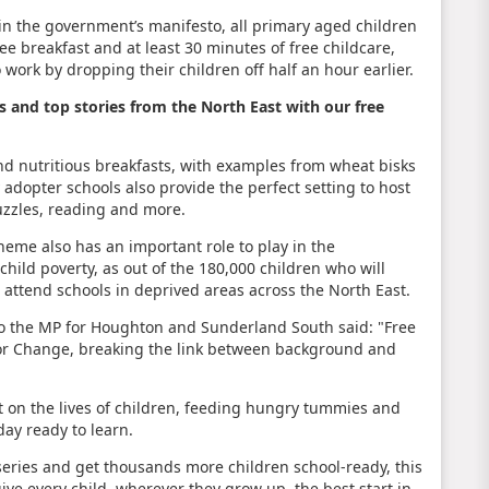
n the government’s manifesto, all primary aged children
ree breakfast and at least 30 minutes of free childcare,
 work by dropping their children off half an hour earlier.
s and top stories from the North East with our free
nd nutritious breakfasts, with examples from wheat bisks
 adopter schools also provide the perfect setting to host
puzzles, reading and more.
heme also has an important role to play in the
ild poverty, as out of the 180,000 children who will
0 attend schools in deprived areas across the North East.
lso the MP for Houghton and Sunderland South said: "Free
n for Change, breaking the link between background and
t on the lives of children, feeding hungry tummies and
day ready to learn.
series and get thousands more children school-ready, this
ve every child, wherever they grow up, the best start in