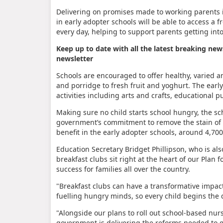
Delivering on promises made to working parents i
in early adopter schools will be able to access a f
every day, helping to support parents getting into
Keep up to date with all the latest breaking new
newsletter
Schools are encouraged to offer healthy, varied a
and porridge to fresh fruit and yoghurt. The early
activities including arts and crafts, educational 
Making sure no child starts school hungry, the sc
government’s commitment to remove the stain of ch
benefit in the early adopter schools, around 4,70
Education Secretary Bridget Phillipson, who is a
breakfast clubs sit right at the heart of our Pla
success for families all over the country.
"Breakfast clubs can have a transformative impac
fuelling hungry minds, so every child begins the 
"Alongside our plans to roll out school-based nur
government is delivering the reforms needed to gi