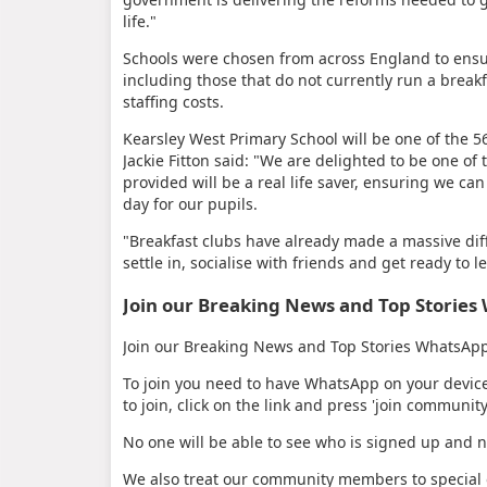
life."
Schools were chosen from across England to ensur
including those that do not currently run a breakf
staffing costs.
Kearsley West Primary School will be one of the 5
Jackie Fitton said: "We are delighted to be one of
provided will be a real life saver, ensuring we ca
day for our pupils.
"Breakfast clubs have already made a massive diff
settle in, socialise with friends and get ready to l
Join our Breaking News and Top Storie
Join our Breaking News and Top Stories WhatsApp 
To join you need to have WhatsApp on your devic
to join, click on the link and press 'join community
No one will be able to see who is signed up and 
We also treat our community members to special o