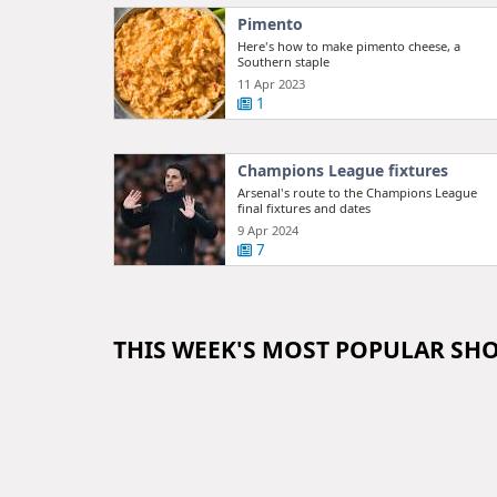
Pimento
Here's how to make pimento cheese, a
Southern staple
11 Apr 2023
1
Champions League fixtures
Arsenal's route to the Champions League
final fixtures and dates
9 Apr 2024
7
THIS WEEK'S MOST POPULAR SH