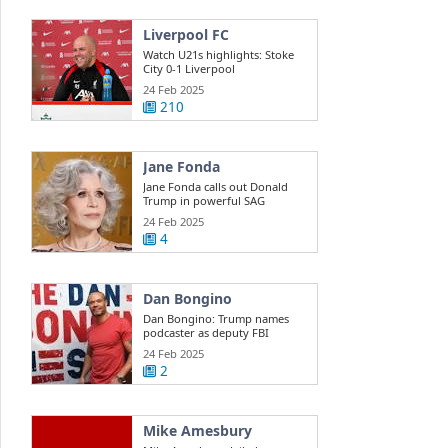
Liverpool FC
Watch U21s highlights: Stoke
City 0-1 Liverpool
24 Feb 2025
210
Jane Fonda
Jane Fonda calls out Donald
Trump in powerful SAG
Awards ...
24 Feb 2025
4
Dan Bongino
Dan Bongino: Trump names
podcaster as deputy FBI
director
24 Feb 2025
2
Mike Amesbury