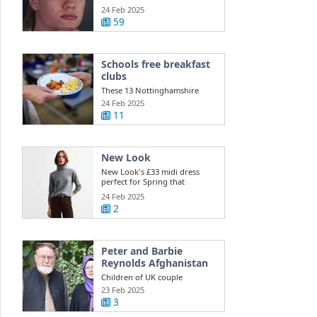
injury ...
24 Feb 2025
59
Schools free breakfast
clubs
These 13 Nottinghamshire
schools get free daily breakfast
24 Feb 2025
clubs ...
11
New Look
New Look's £33 midi dress
perfect for Spring that
shoppers say is ...
24 Feb 2025
2
Peter and Barbie
Reynolds Afghanistan
Children of UK couple
detained in Afghanistan appeal
23 Feb 2025
to Taliban for ...
3