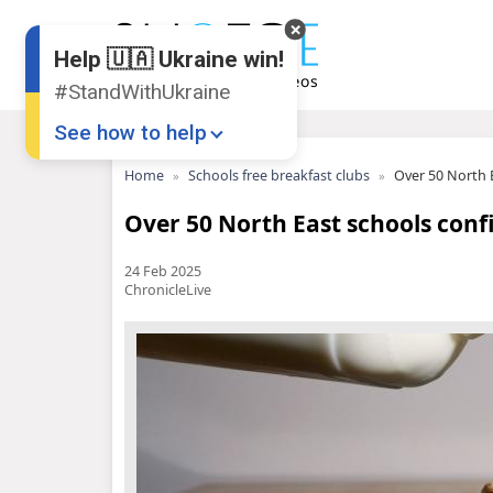
Help 🇺🇦 Ukraine win!
#StandWithUkraine
See how to help
Home
Schools free breakfast clubs
Over 50 North E
Over 50 North East schools conf
24 Feb 2025
ChronicleLive
Donate
💸
Support Ukraine
❤
Share this widget
📌