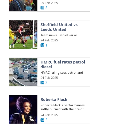
Southport ...
25 Feb 2025
5
Sheffield United vs
Leeds United
Team news: Daniel Farke
names XI to face Sheffield
24 Feb 2025
United Leeds ...
1
HMRC fuel rates petrol
diesel
HMRC ruling sees petrol and
diesel car owners face new
24 Feb 2025
costs this ...
2
Roberta Flack
Roberta Flack's performances
softly burned with the fire of
life itself
24 Feb 2025
3