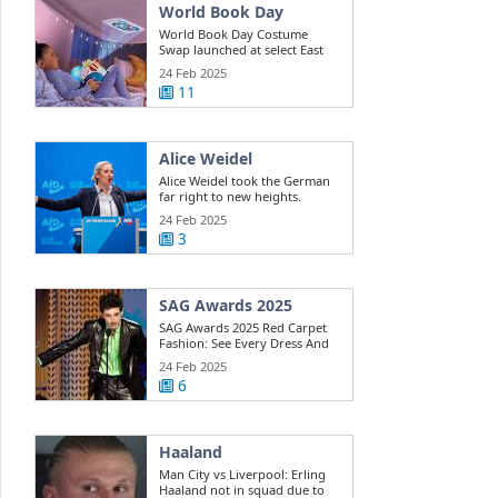
World Book Day
World Book Day Costume
Swap launched at select East
Riding ...
24 Feb 2025
11
Alice Weidel
Alice Weidel took the German
far right to new heights.
Here's how ...
24 Feb 2025
3
SAG Awards 2025
SAG Awards 2025 Red Carpet
Fashion: See Every Dress And
Outfit
24 Feb 2025
6
Haaland
Man City vs Liverpool: Erling
Haaland not in squad due to