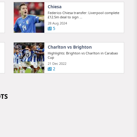
Chiesa
Federico Chiesa transfer: Liverpool complete
£12.5m deal to sign ...
28 Aug 2024
5
Charlton vs Brighton
Highlights: Brighton vs Charlton in Carabao
Cup
21 Dec 2022
2
OTS