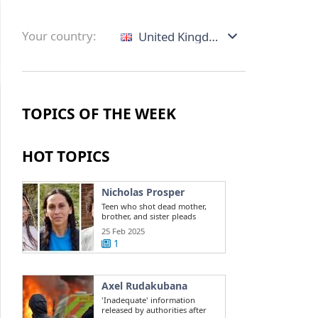
Your country:
United Kingdom
TOPICS OF THE WEEK
HOT TOPICS
Nicholas Prosper
Teen who shot dead mother,
brother, and sister pleads
guilty to ...
25 Feb 2025
1
Axel Rudakubana
'Inadequate' information
released by authorities after