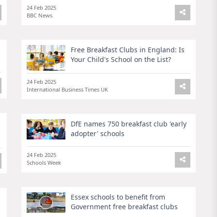
24 Feb 2025
BBC News
Free Breakfast Clubs in England: Is
Your Child's School on the List?
24 Feb 2025
International Business Times UK
DfE names 750 breakfast club 'early
adopter' schools
24 Feb 2025
Schools Week
Essex schools to benefit from
Government free breakfast clubs