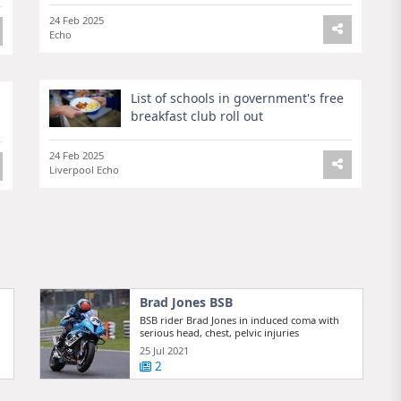
24 Feb 2025
Echo
List of schools in government's free
breakfast club roll out
24 Feb 2025
Liverpool Echo
Brad Jones BSB
BSB rider Brad Jones in induced coma with
serious head, chest, pelvic injuries
25 Jul 2021
2