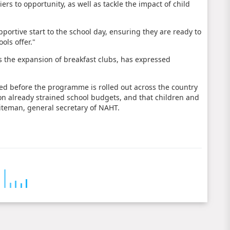
rs to opportunity, as well as tackle the impact of child
pportive start to the school day, ensuring they are ready to
ols offer."
 the expansion of breakfast clubs, has expressed
ssed before the programme is rolled out across the country
 on already strained school budgets, and that children and
hiteman, general secretary of NAHT.