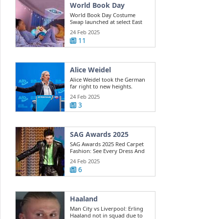
World Book Day
World Book Day Costume
Swap launched at select East
Riding ...
24 Feb 2025
11
Alice Weidel
Alice Weidel took the German
far right to new heights.
Here's how ...
24 Feb 2025
3
SAG Awards 2025
SAG Awards 2025 Red Carpet
Fashion: See Every Dress And
Outfit
24 Feb 2025
6
Haaland
Man City vs Liverpool: Erling
Haaland not in squad due to