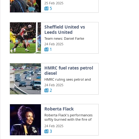
Southport ...
25 Feb 2025
5
Sheffield United vs
Leeds United
Team news: Daniel Farke
names XI to face Sheffield
24 Feb 2025
United Leeds ...
1
HMRC fuel rates petrol
diesel
HMRC ruling sees petrol and
diesel car owners face new
24 Feb 2025
costs this ...
2
Roberta Flack
Roberta Flack's performances
softly burned with the fire of
life itself
24 Feb 2025
3