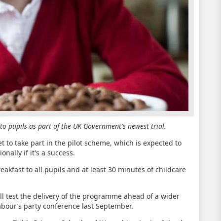
s to pupils as part of the UK Government's newest trial.
t to take part in the pilot scheme, which is expected to
onally if it's a success.
reakfast to all pupils and at least 30 minutes of childcare
ll test the delivery of the programme ahead of a wider
abour’s party conference last September.