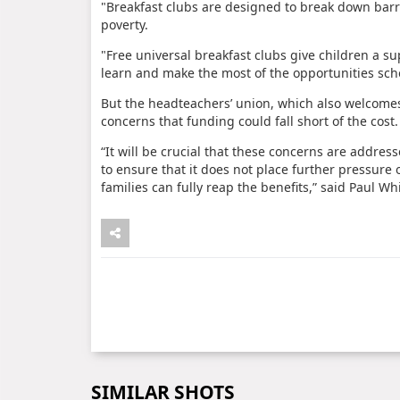
"Breakfast clubs are designed to break down barrie
poverty.
"Free universal breakfast clubs give children a su
learn and make the most of the opportunities scho
But the headteachers’ union, which also welcomes
concerns that funding could fall short of the cost.
“It will be crucial that these concerns are addre
to ensure that it does not place further pressure
families can fully reap the benefits,” said Paul W
SIMILAR SHOTS