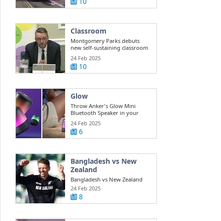
10
Classroom
Montgomery Parks debuts
new self-sustaining classroom
for ...
24 Feb 2025
10
Glow
Throw Anker's Glow Mini
Bluetooth Speaker in your
beach bag while ...
24 Feb 2025
6
Bangladesh vs New
Zealand
Bangladesh vs New Zealand
Highlights Champions Trophy:
24 Feb 2025
New ...
8