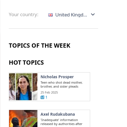
Your country:
United Kingdom
TOPICS OF THE WEEK
HOT TOPICS
Nicholas Prosper
Teen who shot dead mother,
brother, and sister pleads
guilty to ...
25 Feb 2025
1
Axel Rudakubana
'Inadequate' information
released by authorities after