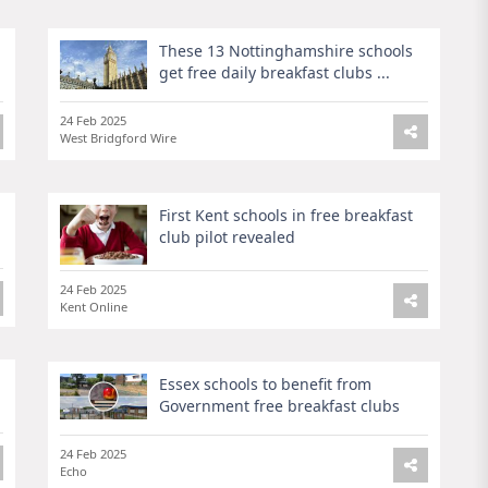
These 13 Nottinghamshire schools
get free daily breakfast clubs ...
24 Feb 2025
West Bridgford Wire
First Kent schools in free breakfast
club pilot revealed
24 Feb 2025
Kent Online
Essex schools to benefit from
Government free breakfast clubs
24 Feb 2025
Echo