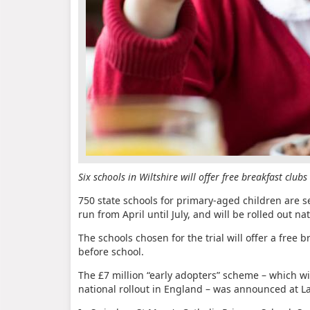
Six schools in Wiltshire will offer free breakfast club
750 state schools for primary-aged children are se
run from April until July, and will be rolled out nati
The schools chosen for the trial will offer a free b
before school.
The £7 million “early adopters” scheme – which wi
national rollout in England – was announced at L