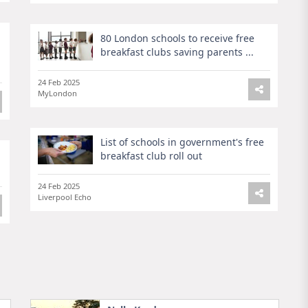
80 London schools to receive free
breakfast clubs saving parents ...
24 Feb 2025
MyLondon
List of schools in government's free
breakfast club roll out
24 Feb 2025
Liverpool Echo