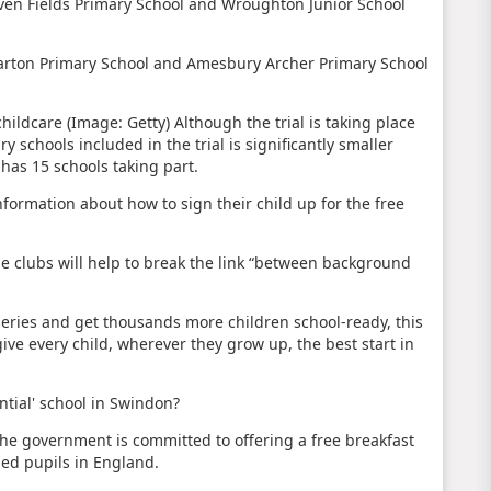
even Fields Primary School and Wroughton Junior School
lmarton Primary School and Amesbury Archer Primary School
childcare (Image: Getty)
Although the trial is taking place
 schools included in the trial is significantly smaller
has 15 schools taking part.
information about how to sign their child up for the free
he clubs will help to break the link “between background
series and get thousands more children school-ready, this
ve every child, wherever they grow up, the best start in
tial' school in Swindon?
e government is committed to offering a free breakfast
ged pupils in England.