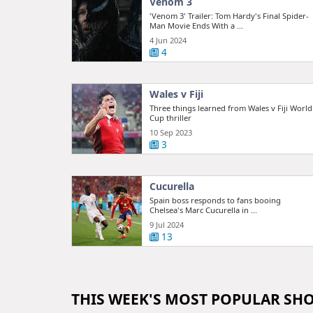
Venom 3
'Venom 3' Trailer: Tom Hardy's Final Spider-
Man Movie Ends With a ...
4 Jun 2024
4
Wales v Fiji
Three things learned from Wales v Fiji World
Cup thriller
10 Sep 2023
3
Cucurella
Spain boss responds to fans booing
Chelsea's Marc Cucurella in ...
9 Jul 2024
13
THIS WEEK'S MOST POPULAR SH