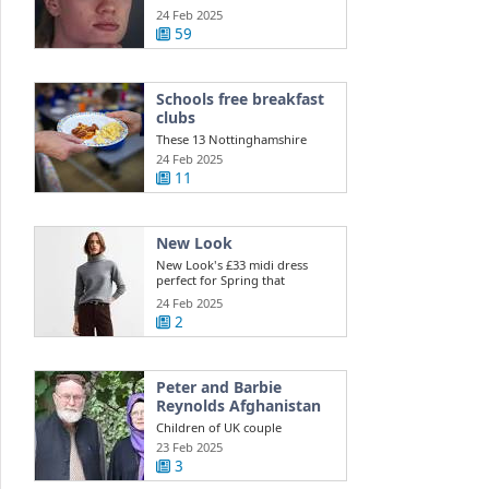
injury ...
24 Feb 2025
59
Schools free breakfast
clubs
These 13 Nottinghamshire
schools get free daily breakfast
24 Feb 2025
clubs ...
11
New Look
New Look's £33 midi dress
perfect for Spring that
shoppers say is ...
24 Feb 2025
2
Peter and Barbie
Reynolds Afghanistan
Children of UK couple
detained in Afghanistan appeal
23 Feb 2025
to Taliban for ...
3