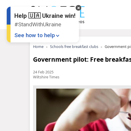
Help 🇺🇦 Ukraine win!
#StandWithUkraine
See how to help
Home
Schools free breakfast clubs
Government pilo
Government pilot: Free breakfast
24 Feb 2025
Wiltshire Times
Donate
💸
Support Ukraine
❤
Share this widget
📌