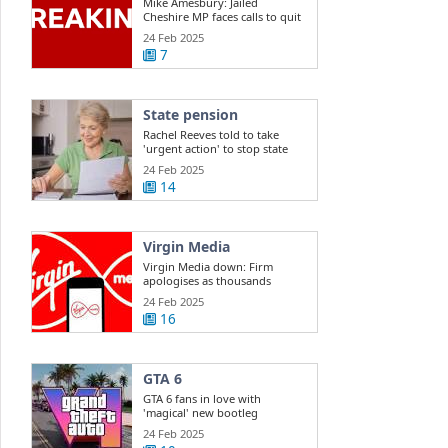
Mike Amesbury: Jailed
Cheshire MP faces calls to quit
Commons
24 Feb 2025
7
State pension
Rachel Reeves told to take
'urgent action' to stop state
pension ...
24 Feb 2025
14
Virgin Media
Virgin Media down: Firm
apologises as thousands
report outage
24 Feb 2025
16
GTA 6
GTA 6 fans in love with
'magical' new bootleg
gameplay
24 Feb 2025