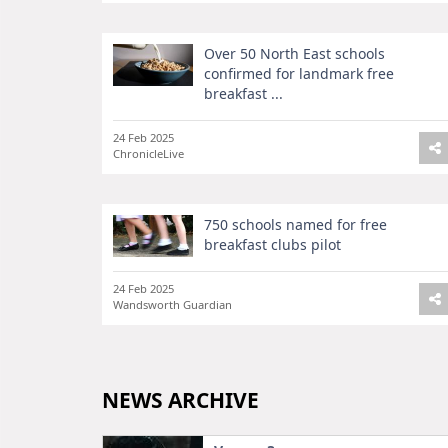
Over 50 North East schools
confirmed for landmark free
breakfast ...
24 Feb 2025
ChronicleLive
750 schools named for free
breakfast clubs pilot
24 Feb 2025
Wandsworth Guardian
NEWS ARCHIVE