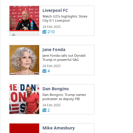
Liverpool FC
Watch U21s highlights: Stoke
City 0-1 Liverpool
24 Feb 2025
210
Jane Fonda
Jane Fonda calls out Donald
Trump in powerful SAG
Awards ...
24 Feb 2025
4
Dan Bongino
Dan Bongino: Trump names
podcaster as deputy FBI
director
24 Feb 2025
2
Mike Amesbury