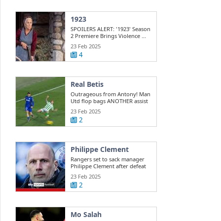
1923
SPOILERS ALERT: '1923' Season
2 Premiere Brings Violence ...
23 Feb 2025
4
Real Betis
Outrageous from Antony! Man
Utd flop bags ANOTHER assist
for ...
23 Feb 2025
2
Philippe Clement
Rangers set to sack manager
Philippe Clement after defeat
to St ...
23 Feb 2025
2
Mo Salah