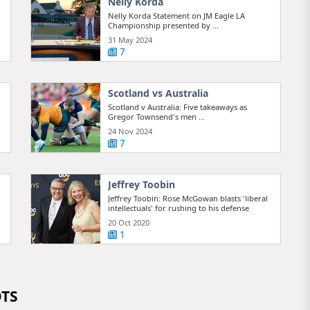
Nelly Korda
Nelly Korda Statement on JM Eagle LA
Championship presented by ...
31 May 2024
7
Scotland vs Australia
Scotland v Australia: Five takeaways as
Gregor Townsend's men ...
24 Nov 2024
7
Jeffrey Toobin
Jeffrey Toobin: Rose McGowan blasts 'liberal
intellectuals' for rushing to his defense
20 Oct 2020
1
OTS