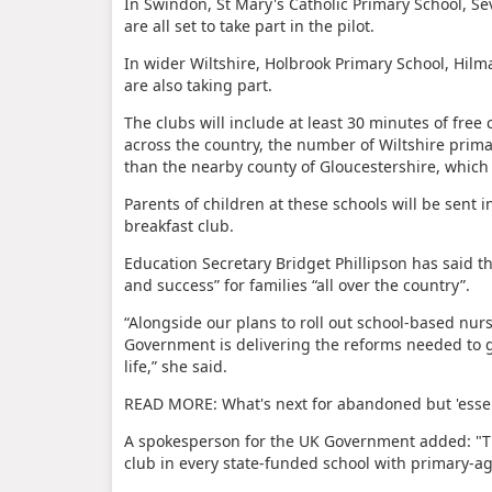
In Swindon, St Mary's Catholic Primary School, S
are all set to take part in the pilot.
In wider Wiltshire, Holbrook Primary School, Hi
are also taking part.
The clubs will include at least 30 minutes of free 
across the country, the number of Wiltshire primary
than the nearby county of Gloucestershire, which 
Parents of children at these schools will be sent 
breakfast club.
Education Secretary Bridget Phillipson has said t
and success” for families “all over the country”.
“Alongside our plans to roll out school-based nur
Government is delivering the reforms needed to gi
life,” she said.
READ MORE: What's next for abandoned but 'essen
A spokesperson for the UK Government added: "Th
club in every state-funded school with primary-a