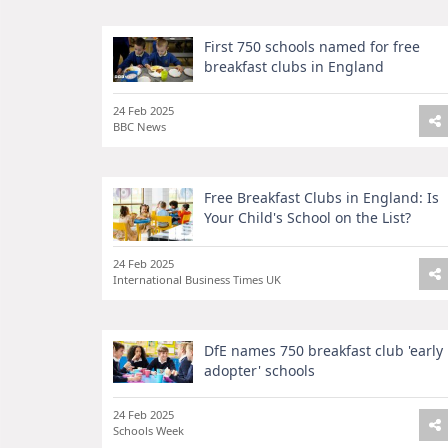
First 750 schools named for free
breakfast clubs in England
24 Feb 2025
BBC News
Free Breakfast Clubs in England: Is
Your Child's School on the List?
24 Feb 2025
International Business Times UK
DfE names 750 breakfast club 'early
adopter' schools
24 Feb 2025
Schools Week