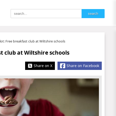
t: Free breakfast club at Wiltshire schools
 club at Wiltshire schools
Share on X
Share on Facebook