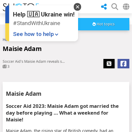
Help 🇺🇦 Ukraine win!
#StandWithUkraine
Hot topics
See how to help
Home
Maisie Adam
Maisie Adam
Soccer Aid's Maisie Adam reveals she married long-term partner ...
3
Donate
💸
Maisie Adam
Support Ukraine
❤
Soccer Aid 2023: Maisie Adam got married the
day before playing ... What a weekend for
Share this widget
📌
Maisie!
Maisie Adam, the rising star of British comedy, had an