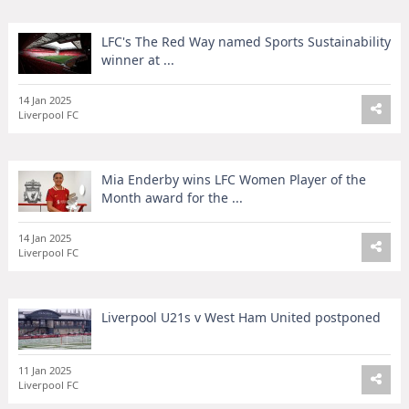
LFC's The Red Way named Sports Sustainability
winner at ...
14 Jan 2025
Liverpool FC
Mia Enderby wins LFC Women Player of the
Month award for the ...
14 Jan 2025
Liverpool FC
Liverpool U21s v West Ham United postponed
11 Jan 2025
Liverpool FC