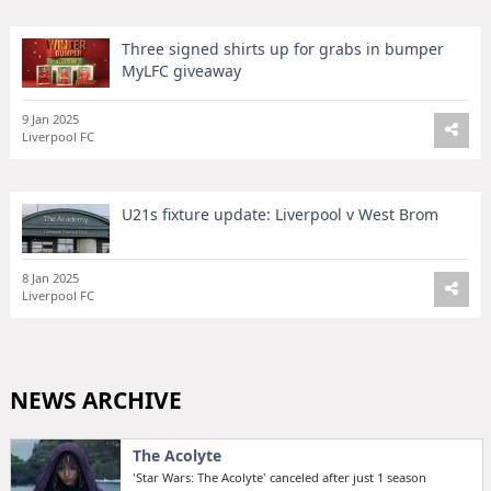
Three signed shirts up for grabs in bumper
MyLFC giveaway
9 Jan 2025
Liverpool FC
U21s fixture update: Liverpool v West Brom
8 Jan 2025
Liverpool FC
NEWS ARCHIVE
The Acolyte
'Star Wars: The Acolyte' canceled after just 1 season