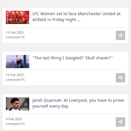
LFC Women set to face Manchester United at
Anfield in Friday night ...
12 Feb 2025
Liverpool FC
"The last thing I Googled? 'Skull shaver!'"
12 Feb 2025
Liverpool FC
Jarell Quansah: At Liverpool, you have to prove
yourself every day
9 Feb 2025
Liverpool FC