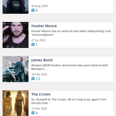
20 Aug 2024
6
Hunter Moore
Hunter Moore has no remorse and slams IsAnyoneUp.com
'misconceptions'
27 Jul 2022
1
James Bond
Amazon MGM Studios announces new joint venture with
Michael G ...
20 Feb 2025
13
The Crown
So, farewell to The Crown. All of it was true, apart from
the bits that ...
14 Dec 2023
4