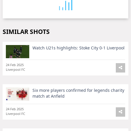
SIMILAR SHOTS
Watch U21s highlights: Stoke City 0-1 Liverpool
24 Feb 2025
Liverpool FC
Six more players confirmed for legends charity
match at Anfield
24 Feb 2025
Liverpool FC