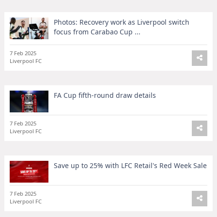
Photos: Recovery work as Liverpool switch
focus from Carabao Cup ...
7 Feb 2025
Liverpool FC
FA Cup fifth-round draw details
7 Feb 2025
Liverpool FC
Save up to 25% with LFC Retail's Red Week Sale
7 Feb 2025
Liverpool FC