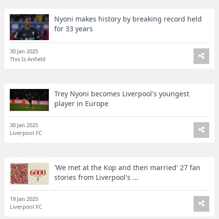
Nyoni makes history by breaking record held
for 33 years
30 Jan 2025
This Is Anfield
Trey Nyoni becomes Liverpool's youngest
player in Europe
30 Jan 2025
Liverpool FC
'We met at the Kop and then married' 27 fan
stories from Liverpool's ...
19 Jan 2025
Liverpool FC