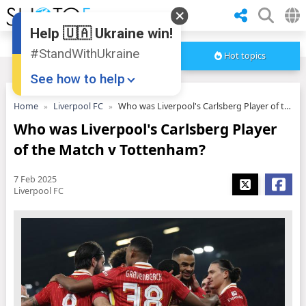
Help 🇺🇦 Ukraine win!
#StandWithUkraine
Hot topics
See how to help
Home
Liverpool FC
Who was Liverpool's Carlsberg Player of the Match v Tottenham?
Who was Liverpool's Carlsberg Player
of the Match v Tottenham?
7 Feb 2025
Liverpool FC
Donate
💸
Support Ukraine
❤
Share this widget
📌