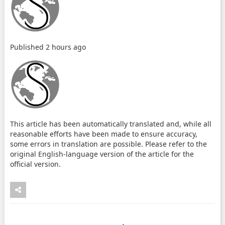
Published
2 hours ago
This article has been automatically translated and, while all
reasonable efforts have been made to ensure accuracy,
some errors in translation are possible. Please refer to the
original English-language version of the article for the
official version.