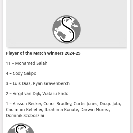
Player of the Match winners 2024-25
11 – Mohamed Salah
4 – Cody Gakpo
3 – Luis Diaz, Ryan Gravenberch
2 – Virgil van Dijk, Wataru Endo
1 – Alisson Becker, Conor Bradley, Curtis Jones, Diogo Jota,
Caoimhin Kelleher, Ibrahima Konate, Darwin Nunez,
Dominik Szoboszlai