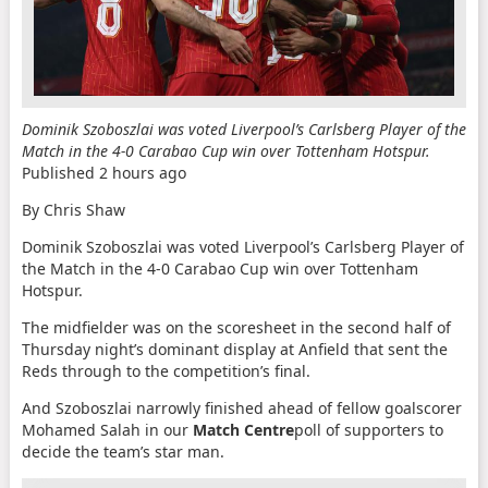
Dominik Szoboszlai was voted Liverpool’s Carlsberg Player of the
Match in the 4-0 Carabao Cup win over Tottenham Hotspur.
Published
2 hours ago
By Chris Shaw
Dominik Szoboszlai was voted Liverpool’s Carlsberg Player of
the Match in the 4-0 Carabao Cup win over Tottenham
Hotspur.
The midfielder was on the scoresheet in the second half of
Thursday night’s dominant display at Anfield that sent the
Reds through to the competition’s final.
And Szoboszlai narrowly finished ahead of fellow goalscorer
Mohamed Salah in our
Match Centre
poll of supporters to
decide the team’s star man.