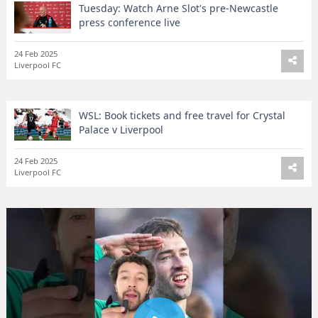
Tuesday: Watch Arne Slot's pre-Newcastle
press conference live
24 Feb 2025
Liverpool FC
WSL: Book tickets and free travel for Crystal
Palace v Liverpool
24 Feb 2025
Liverpool FC