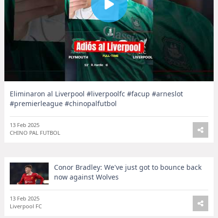
Eliminaron al Liverpool #liverpoolfc #facup #arneslot
#premierleague #chinopalfutbol
13 Feb 2025
CHINO PAL FUTBOL
Conor Bradley: We've just got to bounce back
now against Wolves
13 Feb 2025
Liverpool FC