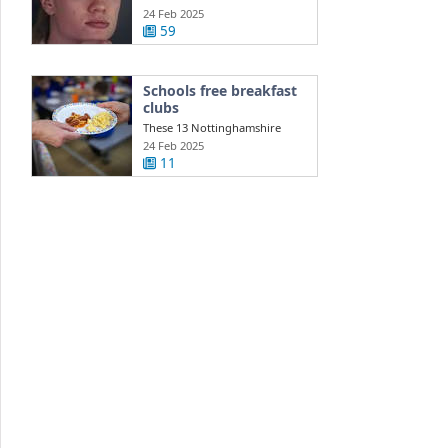
injury ...
24 Feb 2025
59
Schools free breakfast
clubs
These 13 Nottinghamshire
schools get free daily breakfast
24 Feb 2025
clubs ...
11