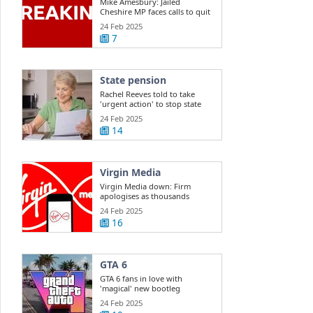
Mike Amesbury: Jailed
Cheshire MP faces calls to quit
Commons
24 Feb 2025
7
State pension
Rachel Reeves told to take
'urgent action' to stop state
pension ...
24 Feb 2025
14
Virgin Media
Virgin Media down: Firm
apologises as thousands
report outage
24 Feb 2025
16
GTA 6
GTA 6 fans in love with
'magical' new bootleg
gameplay
24 Feb 2025