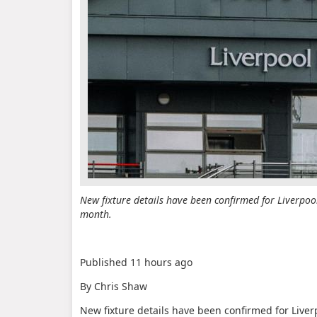
New fixture details have been confirmed for Liverpoo
month.
Published
11 hours ago
By Chris Shaw
New fixture details have been confirmed for Live