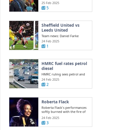
Southport ...
25 Feb 2025
5
Sheffield United vs
Leeds United
Team news: Daniel Farke
names XI to face Sheffield
24 Feb 2025
United Leeds ...
1
HMRC fuel rates petrol
diesel
HMRC ruling sees petrol and
diesel car owners face new
24 Feb 2025
costs this ...
2
Roberta Flack
Roberta Flack's performances
softly burned with the fire of
life itself
24 Feb 2025
3