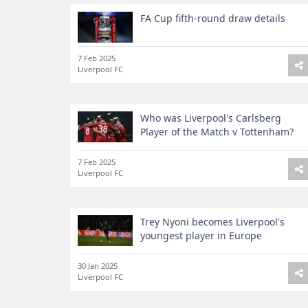
FA Cup fifth-round draw details
7 Feb 2025
Liverpool FC
Who was Liverpool's Carlsberg
Player of the Match v Tottenham?
7 Feb 2025
Liverpool FC
Trey Nyoni becomes Liverpool's
youngest player in Europe
30 Jan 2025
Liverpool FC