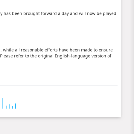
y has been brought forward a day and will now be played
d, while all reasonable efforts have been made to ensure
 Please refer to the original English-language version of