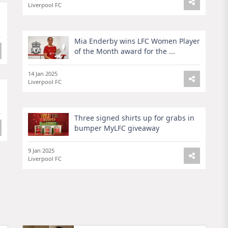
Liverpool FC
Mia Enderby wins LFC Women Player
of the Month award for the ...
14 Jan 2025
Liverpool FC
Three signed shirts up for grabs in
bumper MyLFC giveaway
9 Jan 2025
Liverpool FC