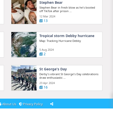
Stephen Bear
Stephen Bear in fresh blow as he's booted
off TikTok after prison ...
12 Mar 2024
13
Tropical storm Debby hurricane
Map: Tracking Hurricane Debby
5 Aug 2024
2
St George's Day
Derby's vibrant St George's Day celebrations
draw enthusiastic ...
23 Apr 2024
16
About Us
Privacy Policy