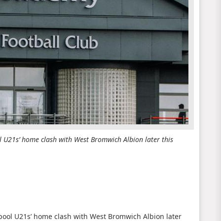
l U21s’ home clash with West Bromwich Albion later this
rpool U21s’ home clash with West Bromwich Albion later