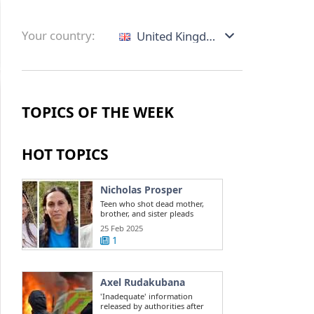
Your country:
United Kingdom
TOPICS OF THE WEEK
HOT TOPICS
Nicholas Prosper
Teen who shot dead mother,
brother, and sister pleads
guilty to ...
25 Feb 2025
1
Axel Rudakubana
'Inadequate' information
released by authorities after