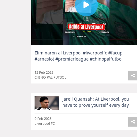
Eliminaron al Liverpool #liverpoolfc #facup
#arneslot #premierleague #chinopalfutbol
13 Feb 2025
CHINO PAL FUTBOL
Jarell Quansah: At Liverpool, you
have to prove yourself every day
9 Feb 2025
Liverpool FC