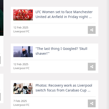
LFC Women set to face Manchester
United at Anfield in Friday night ...
12 Feb 2025
Liverpool FC
"The last thing I Googled? 'Skull
shaver!'"
12 Feb 2025
Liverpool FC
Photos: Recovery work as Liverpool
switch focus from Carabao Cup ...
7 Feb 2025
Liverpool FC