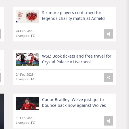
Six more players confirmed for
legends charity match at Anfield
24 Feb 2025
Liverpool FC
WSL: Book tickets and free travel for
Crystal Palace v Liverpool
24 Feb 2025
Liverpool FC
Conor Bradley: We've just got to
bounce back now against Wolves
13 Feb 2025
Liverpool FC