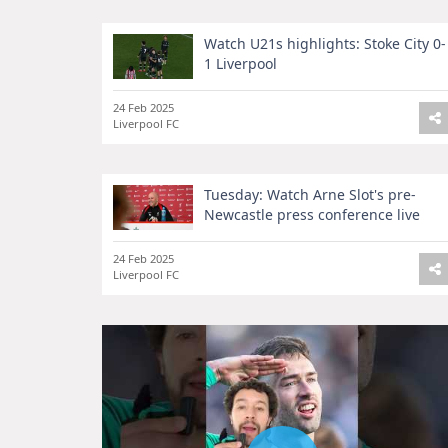
Watch U21s highlights: Stoke City 0-
1 Liverpool
24 Feb 2025
Liverpool FC
Tuesday: Watch Arne Slot's pre-
Newcastle press conference live
24 Feb 2025
Liverpool FC