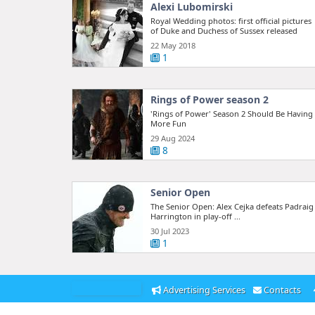
Alexi Lubomirski
Royal Wedding photos: first official pictures
of Duke and Duchess of Sussex released
22 May 2018
1
Rings of Power season 2
'Rings of Power' Season 2 Should Be Having
More Fun
29 Aug 2024
8
Senior Open
The Senior Open: Alex Cejka defeats Padraig
Harrington in play-off ...
30 Jul 2023
1
Advertising Services
Contacts