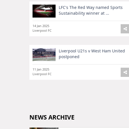
LFC's The Red Way named Sports
Sustainability winner at ...
14 Jan 2025
Liverpool FC
Liverpool U21s v West Ham United
postponed
11 Jan 2025
Liverpool FC
NEWS ARCHIVE