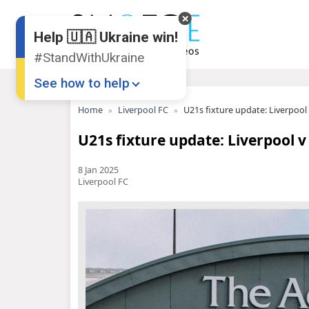
Help 🇺🇦 Ukraine win!
#StandWithUkraine
See how to help
Home
Liverpool FC
U21s fixture update: Liverpoo
U21s fixture update: Liverpool 
8 Jan 2025
Liverpool FC
Donate
💸
Support Ukraine
❤
Share this widget
📌