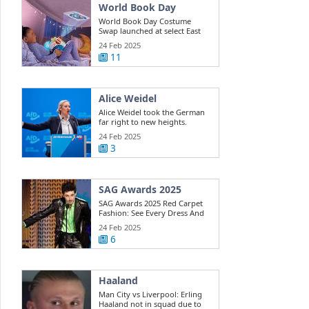
World Book Day
World Book Day Costume
Swap launched at select East
Riding ...
24 Feb 2025
11
Alice Weidel
Alice Weidel took the German
far right to new heights.
Here's how ...
24 Feb 2025
3
SAG Awards 2025
SAG Awards 2025 Red Carpet
Fashion: See Every Dress And
Outfit
24 Feb 2025
6
Haaland
Man City vs Liverpool: Erling
Haaland not in squad due to