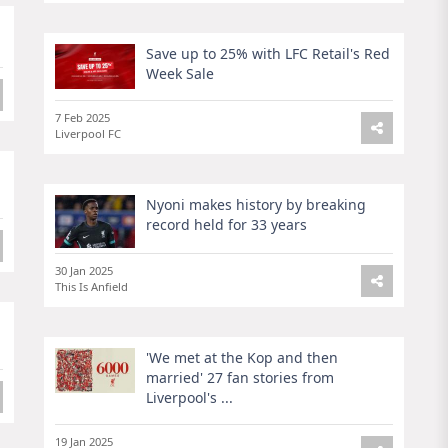
Save up to 25% with LFC Retail's Red
Week Sale
7 Feb 2025
Liverpool FC
Nyoni makes history by breaking
record held for 33 years
30 Jan 2025
This Is Anfield
'We met at the Kop and then
married' 27 fan stories from
Liverpool's ...
19 Jan 2025