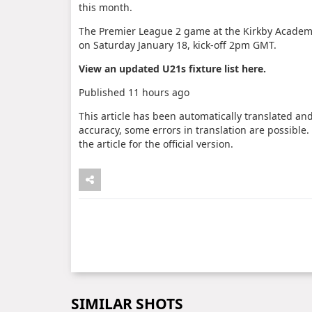
this month.
The Premier League 2 game at the Kirkby Academ
on Saturday January 18, kick-off 2pm GMT.
View an updated U21s fixture list
here
.
Published
11 hours ago
This article has been automatically translated an
accuracy, some errors in translation are possible.
the article for the official version.
SIMILAR SHOTS