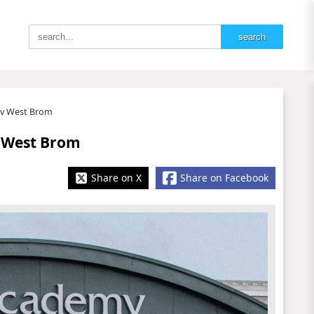
l v West Brom
v West Brom
Share on X
Share on Facebook