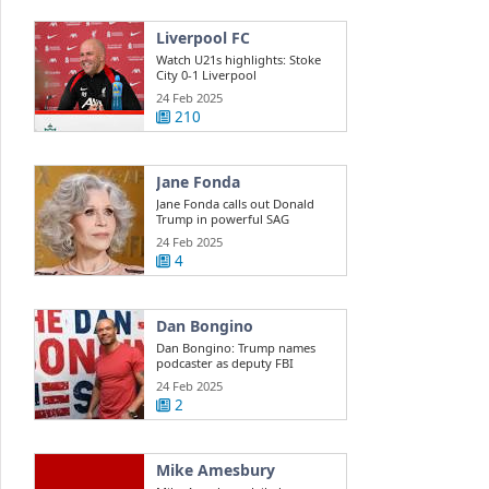
Liverpool FC
Watch U21s highlights: Stoke
City 0-1 Liverpool
24 Feb 2025
210
Jane Fonda
Jane Fonda calls out Donald
Trump in powerful SAG
Awards ...
24 Feb 2025
4
Dan Bongino
Dan Bongino: Trump names
podcaster as deputy FBI
director
24 Feb 2025
2
Mike Amesbury