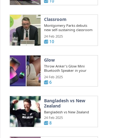
10
Classroom
Montgomery Parks debuts
new self-sustaining classroom
for ...
24 Feb 2025
10
Glow
Throw Anker's Glow Mini
Bluetooth Speaker in your
beach bag while ...
24 Feb 2025
6
Bangladesh vs New
Zealand
Bangladesh vs New Zealand
Highlights Champions Trophy:
24 Feb 2025
New ...
8