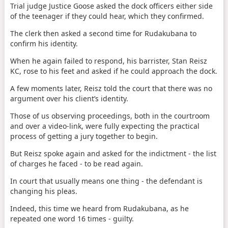
Trial judge Justice Goose asked the dock officers either side
of the teenager if they could hear, which they confirmed.
The clerk then asked a second time for Rudakubana to
confirm his identity.
When he again failed to respond, his barrister, Stan Reisz
KC, rose to his feet and asked if he could approach the dock.
A few moments later, Reisz told the court that there was no
argument over his client’s identity.
Those of us observing proceedings, both in the courtroom
and over a video-link, were fully expecting the practical
process of getting a jury together to begin.
But Reisz spoke again and asked for the indictment - the list
of charges he faced - to be read again.
In court that usually means one thing - the defendant is
changing his pleas.
Indeed, this time we heard from Rudakubana, as he
repeated one word 16 times - guilty.