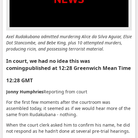
Axel Rudakubana admitted murdering Alice da Silva Aguiar, Elsie
Dot Stancombe, and Bebe King, plus 10 attempted murders,
producing ricin, and possessing terrorist material.
In court, we had no idea this was
coming
published at 12:28 Greenwich Mean Time
12:28 GMT
Jonny Humphries
Reporting from court
For the first few moments after the courtroom was
assembled today, it seemed as if we would hear more of the
same from Rudakubana - nothing.
When the court clerk asked him to confirm his name, he did
not respond as he hadn’t done at several pre-trial hearings.