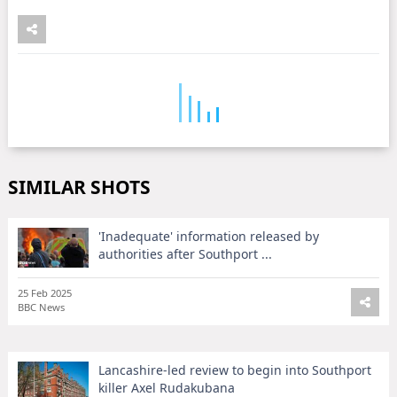
SIMILAR SHOTS
'Inadequate' information released by
authorities after Southport ...
25 Feb 2025
BBC News
Lancashire-led review to begin into Southport
killer Axel Rudakubana