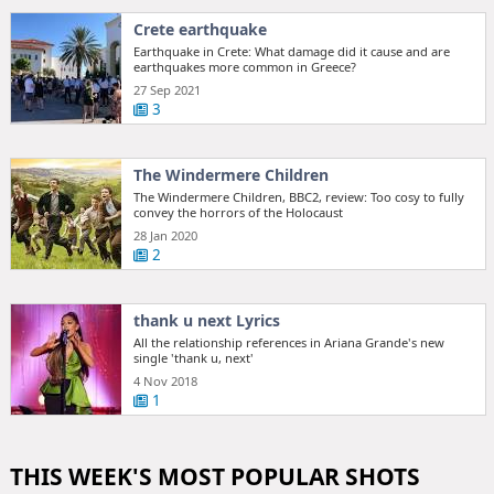
Crete earthquake
Earthquake in Crete: What damage did it cause and are
earthquakes more common in Greece?
27 Sep 2021
3
The Windermere Children
The Windermere Children, BBC2, review: Too cosy to fully
convey the horrors of the Holocaust
28 Jan 2020
2
thank u next Lyrics
All the relationship references in Ariana Grande's new
single 'thank u, next'
4 Nov 2018
1
THIS WEEK'S MOST POPULAR SHOTS