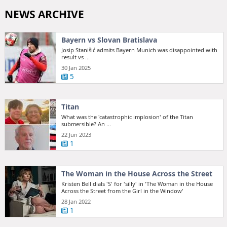
NEWS ARCHIVE
Bayern vs Slovan Bratislava
Josip Stanišić admits Bayern Munich was disappointed with
result vs ...
30 Jan 2025
5
Titan
What was the 'catastrophic implosion' of the Titan
submersible? An ...
22 Jun 2023
1
The Woman in the House Across the Street
Kristen Bell dials 'S' for 'silly' in 'The Woman in the House
Across the Street from the Girl in the Window'
28 Jan 2022
1