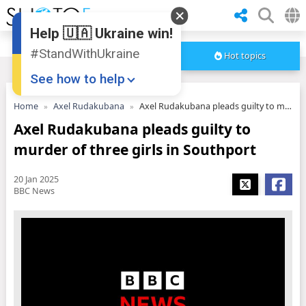
Help 🇺🇦 Ukraine win!
#StandWithUkraine
Hot topics
See how to help
Home
Axel Rudakubana
Axel Rudakubana pleads guilty to murder of three girls in Southport
Axel Rudakubana pleads guilty to
murder of three girls in Southport
20 Jan 2025
BBC News
Donate
💸
Support Ukraine
❤
Share this widget
📌