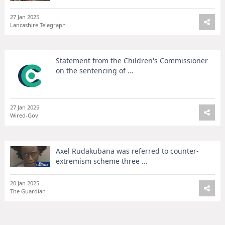
27 Jan 2025
Lancashire Telegraph
Statement from the Children's Commissioner
on the sentencing of ...
27 Jan 2025
Wired-Gov
Axel Rudakubana was referred to counter-
extremism scheme three ...
20 Jan 2025
The Guardian