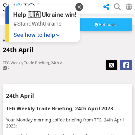
Help 🇺🇦 Ukraine win!
#StandWithUkraine
Hot topics
See how to help
Home
24th April
24th April
TFG Weekly Trade Briefing, 24th April 2023
2
Donate
💸
24th April
Support Ukraine
❤
TFG Weekly Trade Briefing, 24th April 2023
Share this widget
📌
Your Monday morning coffee briefing from TFG, 24th April
2023: