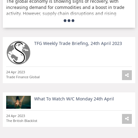
The global economy is showing signs of recovery, with
increasing demand for commodities and a boost in trade
activity. However, supply chain disruptions and rising
inflation continue to pose challenges for businesses.
Investors are closely monitoring the outcome of the
upcoming G20 meeting, where leaders are expected to
discuss global economic issues and potential policy
TFG Weekly Trade Briefing, 24th April 2023
solutions. Meanwhile, the cryptocurrency market remains
volatile, with Bitcoin experiencing a sharp decline in value.
Stay informed on the latest developments in the world of
trade and finance with TFG's weekly briefing. Sign up now to
24 Apr 2023
Trade Finance Global
receive your Monday morning coffee briefing straight to
your inbox.
Key Takeaways:
What To Watch W/C Monday 24th April
Global economy showing signs of recovery
Supply chain disruptions and inflation remain
24 Apr 2023
challenges
The British Blacklist
G20 meeting to address global economic issues
Cryptocurrency market remains volatile